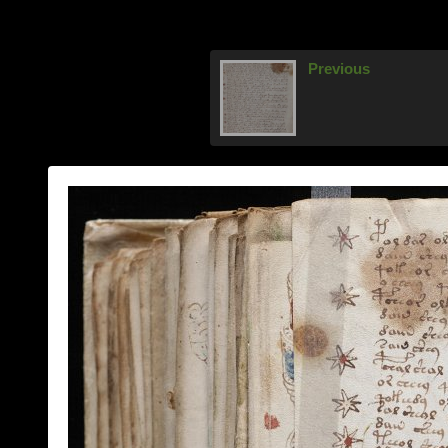
Previous