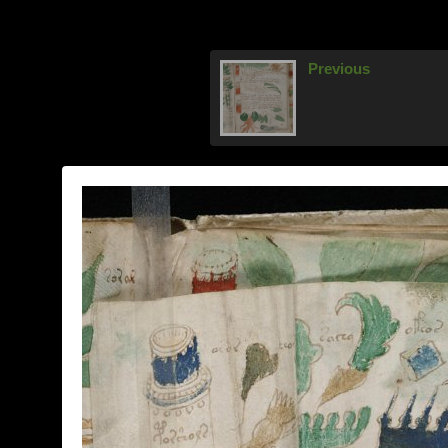
Previous