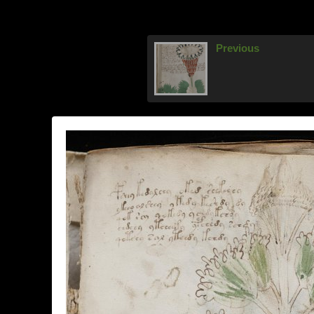
Previous